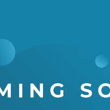
MING S