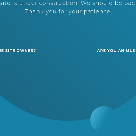
ite is under construction. We should be back
Thank you for your patience.
HE SITE OWNER?
ARE YOU AN MLS