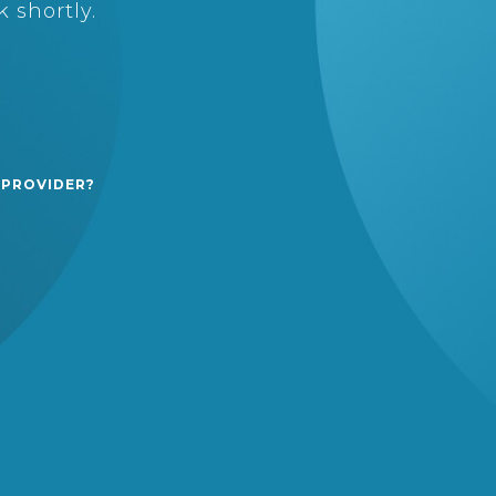
 shortly.
 PROVIDER?