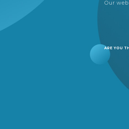
Our webs
ARE YOU T