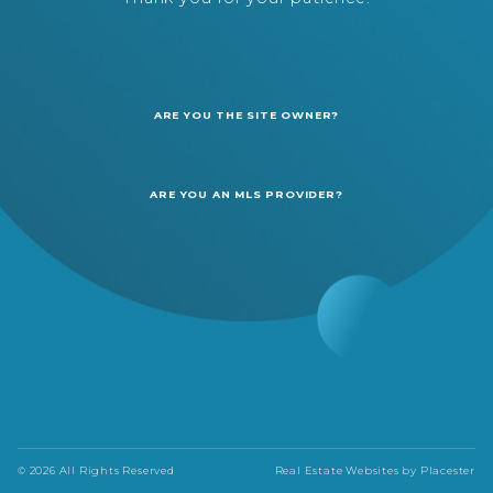
ARE YOU THE SITE OWNER?
ARE YOU AN MLS PROVIDER?
© 2026 All Rights Reserved
Real Estate Websites by
Placester