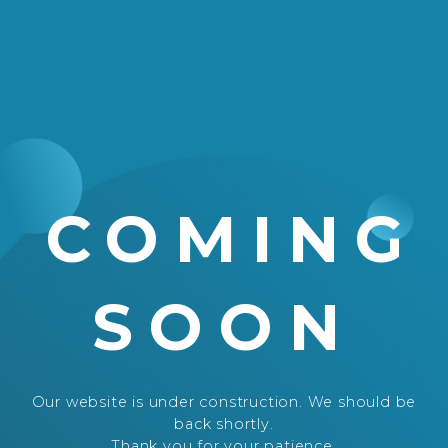
COMING
SOON
Our website is under construction. We should be
back shortly.
Thank you for your patience.