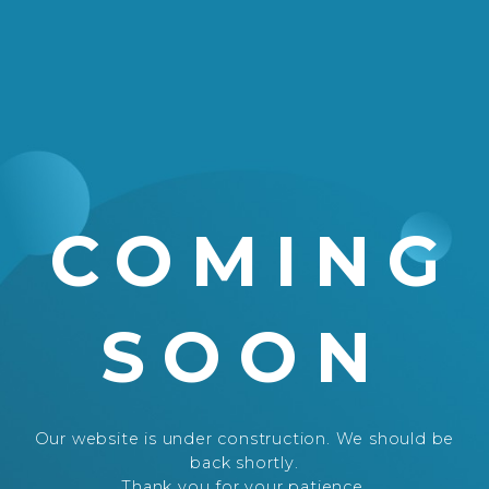
COMING
SOON
Our website is under construction. We should be
back shortly.
Thank you for your patience.