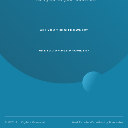
ARE YOU THE SITE OWNER?
ARE YOU AN MLS PROVIDER?
© 2026 All Rights Reserved
Real Estate Websites by
Placester